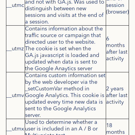
and not with GA.js. Was used to
__utmc
session
distinguish between new
(browser)
sessions and visits at the end of
a session.
Contains information about the
traffic source or campaign that
6
directed user to the website.
months
__utmz
The cookie is set when the
after last
GA.js javascript is loaded and
activity
updated when data is sent to
the Google Anaytics server
Contains custom information set
by the web developer via the
_setCustomVar method in
2 years
__utmv
Google Analytics. This cookie is
after last
updated every time new data is
activity
sent to the Google Analytics
server.
Used to determine whether a
18
__utmx
user is included in an A / B or
months