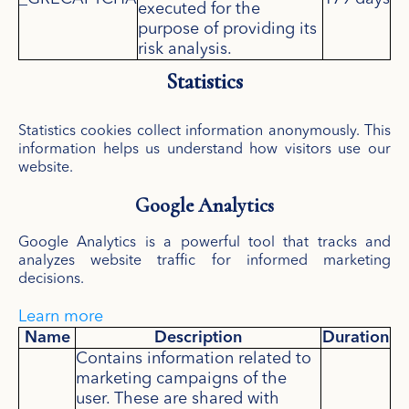
executed for the
purpose of providing its
risk analysis.
Statistics
Statistics cookies collect information anonymously. This
information helps us understand how visitors use our
website.
Google Analytics
Google Analytics is a powerful tool that tracks and
analyzes website traffic for informed marketing
decisions.
Learn more
Name
Description
Duration
Contains information related to
marketing campaigns of the
user. These are shared with