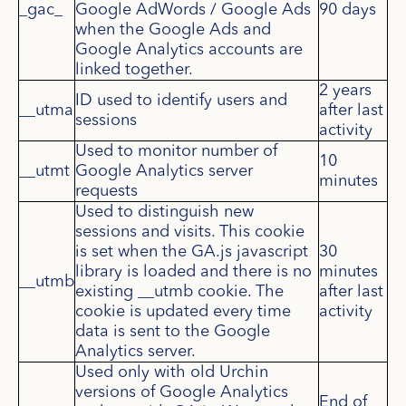
_gac_
Google AdWords / Google Ads
90 days
when the Google Ads and
Google Analytics accounts are
linked together.
2 years
ID used to identify users and
__utma
after last
sessions
activity
Used to monitor number of
10
__utmt
Google Analytics server
minutes
requests
Used to distinguish new
sessions and visits. This cookie
is set when the GA.js javascript
30
library is loaded and there is no
minutes
__utmb
existing __utmb cookie. The
after last
cookie is updated every time
activity
data is sent to the Google
Analytics server.
Used only with old Urchin
versions of Google Analytics
End of