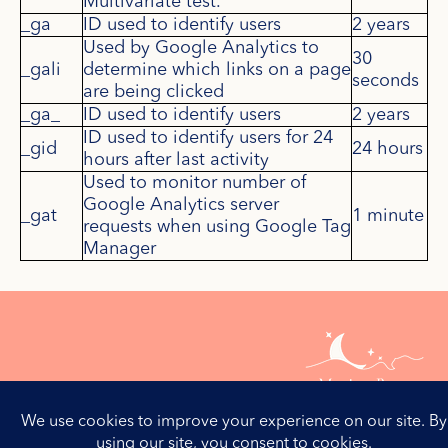
Multivariate test.
_ga
ID used to identify users
2 years
Used by Google Analytics to
30
_gali
determine which links on a page
seconds
are being clicked
_ga_
ID used to identify users
2 years
ID used to identify users for 24
_gid
24 hours
hours after last activity
Used to monitor number of
Google Analytics server
_gat
1 minute
requests when using Google Tag
Manager
Contactez-moi
Mentions Légales