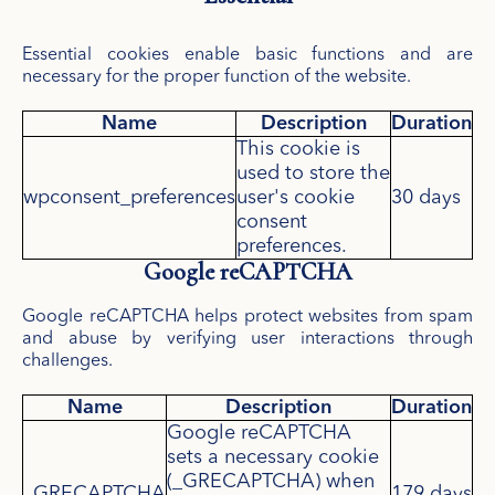
Essential cookies enable basic functions and are
necessary for the proper function of the website.
Name
Description
Duration
This cookie is
used to store the
wpconsent_preferences
user's cookie
30 days
consent
preferences.
Google reCAPTCHA
Google reCAPTCHA helps protect websites from spam
and abuse by verifying user interactions through
challenges.
Name
Description
Duration
Google reCAPTCHA
sets a necessary cookie
(_GRECAPTCHA) when
_GRECAPTCHA
179 days