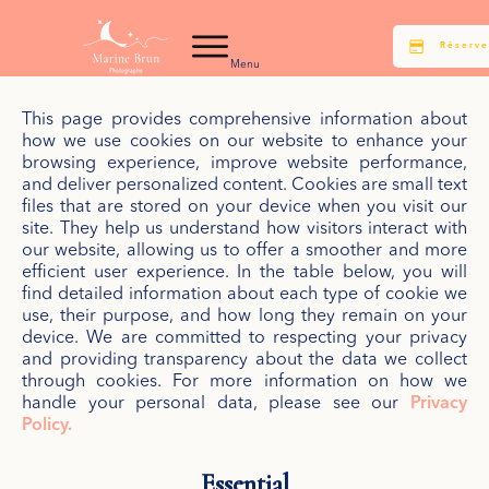
Réserve
Menu
This page provides comprehensive information about
how we use cookies on our website to enhance your
browsing experience, improve website performance,
and deliver personalized content. Cookies are small text
files that are stored on your device when you visit our
site. They help us understand how visitors interact with
our website, allowing us to offer a smoother and more
efficient user experience. In the table below, you will
find detailed information about each type of cookie we
use, their purpose, and how long they remain on your
device. We are committed to respecting your privacy
and providing transparency about the data we collect
through cookies. For more information on how we
handle your personal data, please see our
Privacy
Policy.
Essential