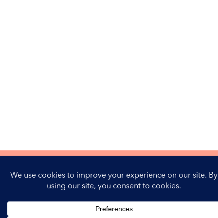
Contactez-moi
Mentions Légales