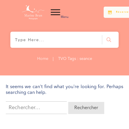
Réserve
Menu
Home
|
TVO Tags : seance
It seems we can't find what you're looking for. Perhaps
searching can help.
Rechercher :